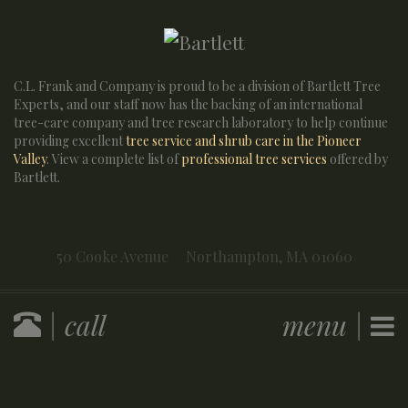
C.L. Frank and Company is proud to be a division of Bartlett Tree
Experts, and our staff now has the backing of an international
tree-care company and tree research laboratory to help continue
providing excellent
tree service and shrub care in the Pioneer
Valley
. View a complete list of
professional tree services
offered by
Bartlett.
50 Cooke Avenue
Northampton,
MA
01060
| call
menu |