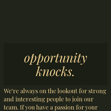
opportunity
knocks.
We're always on the lookout for strong
and interesting people to join our
team. If you have a passion for your