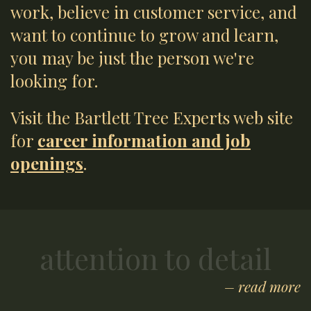
work, believe in customer service, and
want to continue to grow and learn,
you may be just the person we're
looking for.
Visit the Bartlett Tree Experts web site
for
career information and job
openings
.
attention to detail
– read more